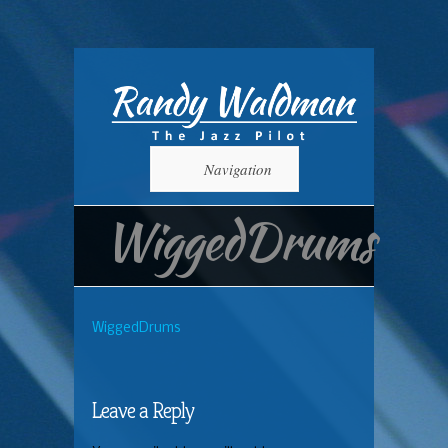
Navigation
WiggedDrums
WiggedDrums
Leave a Reply