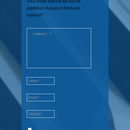
Your email address will not be
published.
Required fields are
marked
*