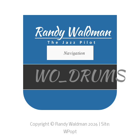
Navigation
WO_DRUMS
Copyright © Randy Waldman 2026 | Site:
WPopt