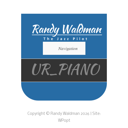
Navigation
UR_PIANO
Copyright © Randy Waldman 2026 | Site:
WPopt