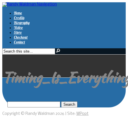
Navigation
Home
Credits
Biography
Video
Store
Checkout
Contact
Timing_Is_Everything
Copyright © Randy Waldman 2026 | Site:
WPopt