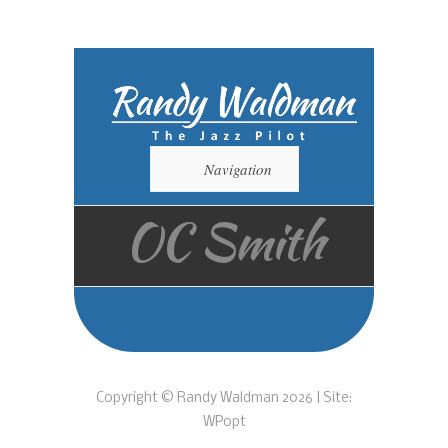
Navigation
OC Smith
Copyright © Randy Waldman 2026 | Site:
WPopt