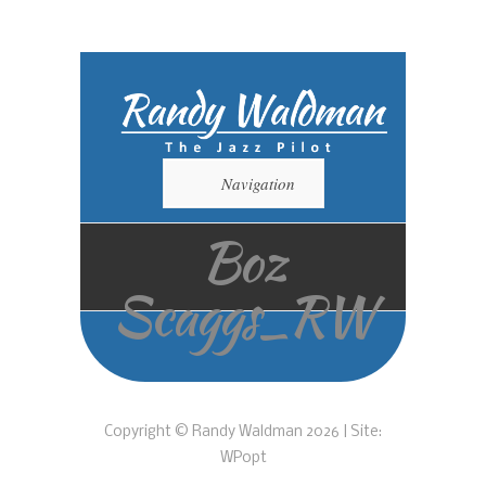
Navigation
Boz
Scaggs_RW
Copyright © Randy Waldman 2026 | Site:
WPopt