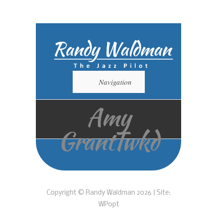
Navigation
Amy
GrantTwkd
Copyright © Randy Waldman 2026 | Site:
WPopt